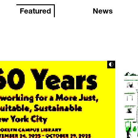
Featured
News