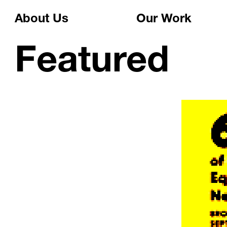
About Us
Our Work
Featured