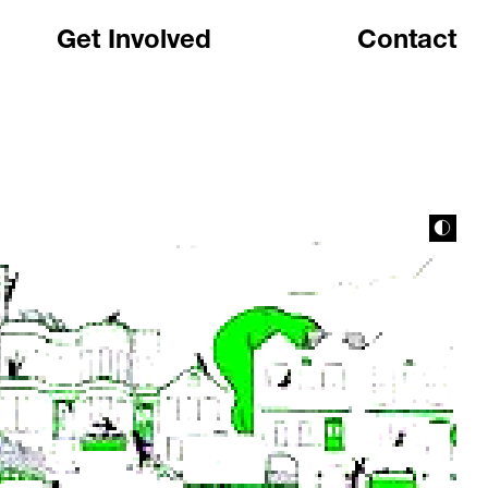
Get Involved
Contact