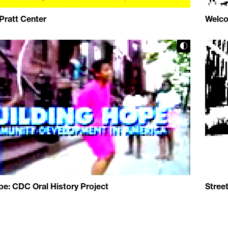
 Pratt Center
Welco
pe: CDC Oral History Project
Stree