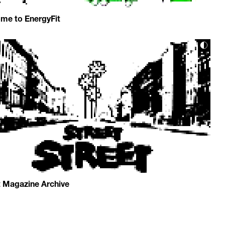
me to EnergyFit
t Magazine Archive