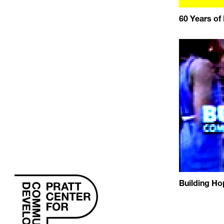
60 Years of
Building Ho