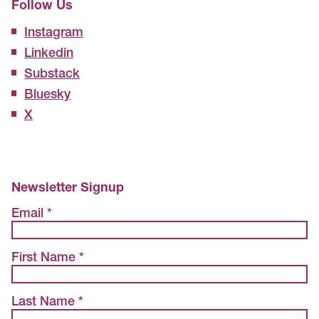
Follow Us
Instagram
Linkedin
Substack
Bluesky
X
Newsletter Signup
Email *
First Name *
Last Name *