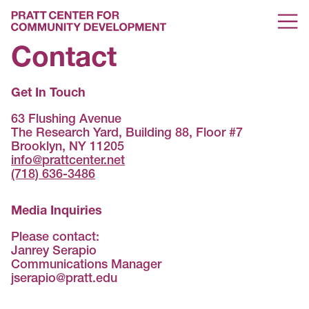
Contact
Get In Touch
63 Flushing Avenue
The Research Yard, Building 88, Floor #7
Brooklyn, NY 11205
info@prattcenter.net
(718) 636-3486
Media Inquiries
Please contact:
Janrey Serapio
Communications Manager
jserapio@pratt.edu