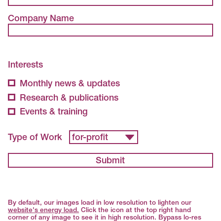
Company Name
Interests
Monthly news & updates
Research & publications
Events & training
Type of Work
Submit
By default, our images load in low resolution to lighten our
website's energy load.
Click the icon at the top right hand
corner of any image to see it in high resolution. Bypass lo-res