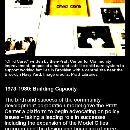
"Child Care," written by then-Pratt Center for Community
Improvement, proposed a hub-and-satellite child care system to
support working families in Brooklyn with a central site near the
Brooklyn Navy Yard. Image credits: Pratt Libraries
1973-1980: Building Capacity
The birth and success of the community
development corporation model gave the Pratt
Center a platform to begin advocating on policy
issues – taking a leading role in successes
including the expansion of the Model Cities
program and the design and financing of more