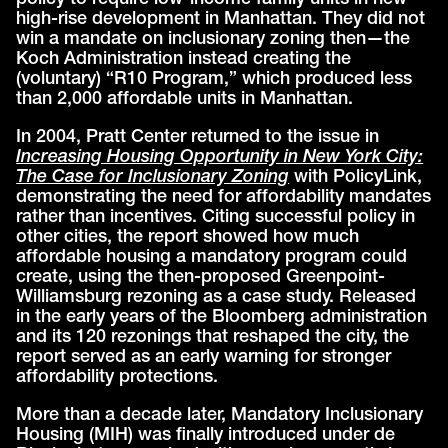
policy to require low-income family units in new
high-rise development in Manhattan. They did not
win a mandate on inclusionary zoning then—the
Koch Administration instead creating the
(voluntary) “R10 Program,” which produced less
than 2,000 affordable units in Manhattan.
In 2004, Pratt Center returned to the issue in
Increasing Housing Opportunity in New York City:
The Case for Inclusionary Zoning
with PolicyLink,
demonstrating the need for affordability mandates
rather than incentives. Citing successful policy in
other cities, the report showed how much
affordable housing a mandatory program could
create, using the then-proposed Greenpoint-
Williamsburg rezoning as a case study. Released
in the early years of the Bloomberg administration
and its 120 rezonings that reshaped the city, the
report served as an early warning for stronger
affordability protections.
More than a decade later, Mandatory Inclusionary
Housing (MIH) was finally introduced under de