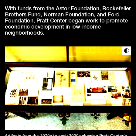
With funds from the Astor Foundation, Rockefeller
Brothers Fund, Norman Foundation, and Ford
Foundation, Pratt Center began work to promote
economic development in low-income
neighborhoods.