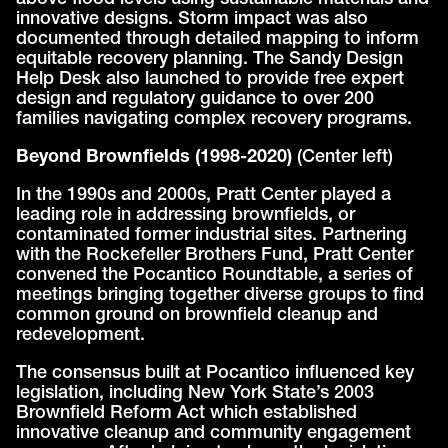
above flood levels using sustainable materials and
innovative designs. Storm impact was also
documented through detailed mapping to inform
equitable recovery planning. The Sandy Design
Help Desk also launched to provide free expert
design and regulatory guidance to over 200
families navigating complex recovery programs.
Beyond Brownfields (1998-2020)
(Center left)
In the 1990s and 2000s, Pratt Center played a
leading role in addressing brownfields, or
contaminated former industrial sites. Partnering
with the Rockefeller Brothers Fund, Pratt Center
convened the Pocantico Roundtable, a series of
meetings bringing together diverse groups to find
common ground on brownfield cleanup and
redevelopment.
The consensus built at Pocantico influenced key
legislation, including New York State’s 2003
Brownfield Reform Act which established
innovative cleanup and community engagement