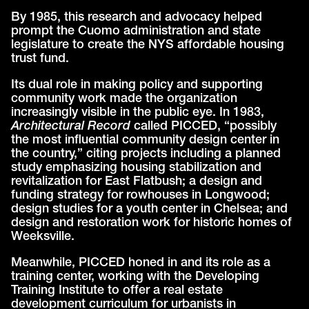
By 1985, this research and advocacy helped
prompt the Cuomo administration and state
legislature to create the NYS affordable housing
trust fund.
Its dual role in making policy and supporting
community work made the organization
increasingly visible in the public eye. In 1983,
Architectural Record
called PICCED, “possibly
the most influential community design center in
the country,” citing projects including a planned
study emphasizing housing stabilization and
revitalization for East Flatbush; a design and
funding strategy for rowhouses in Longwood;
design studies for a youth center in Chelsea; and
design and restoration work for historic homes of
Weeksville.
Meanwhile, PICCED honed in and its role as a
training center, working with the Developing
Training Institute to offer a real estate
development curriculum for urbanists in