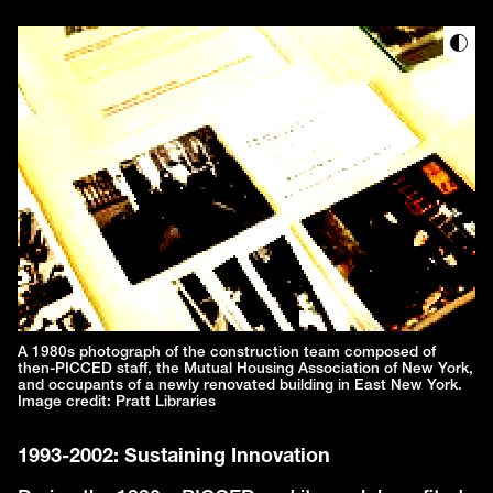
A 1980s photograph of the construction team composed of
then-PICCED staff, the Mutual Housing Association of New York,
and occupants of a newly renovated building in East New York.
Image credit: Pratt Libraries
1993-2002: Sustaining Innovation