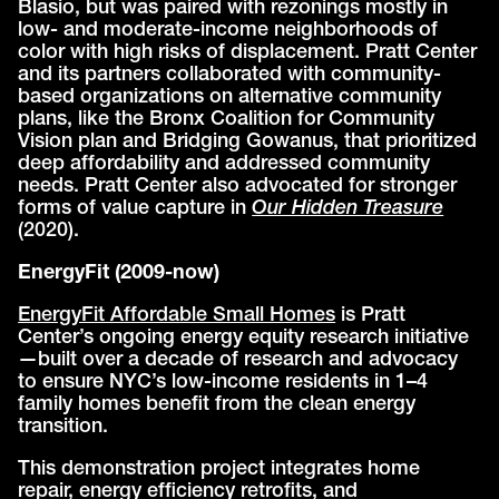
Blasio, but was paired with rezonings mostly in
low- and moderate-income neighborhoods of
color with high risks of displacement. Pratt Center
and its partners collaborated with community-
based organizations on alternative community
plans, like the Bronx Coalition for Community
Vision plan and Bridging Gowanus, that prioritized
deep affordability and addressed community
needs. Pratt Center also advocated for stronger
forms of value capture in
Our Hidden Treasure
(2020).
EnergyFit (2009-now)
EnergyFit Affordable Small Homes
is Pratt
Center’s ongoing energy equity research initiative
—built over a decade of research and advocacy
to ensure NYC’s low-income residents in 1–4
family homes benefit from the clean energy
transition.
This demonstration project integrates home
repair, energy efficiency retrofits, and