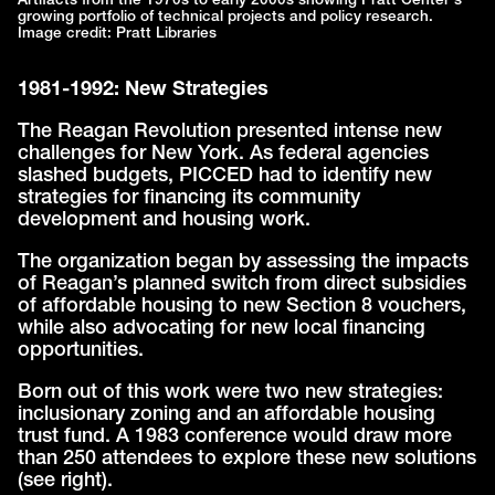
Artifacts from the 1970s to early 2000s showing Pratt Center's
growing portfolio of technical projects and policy research.
Image credit: Pratt Libraries
1981-1992: New Strategies
The Reagan Revolution presented intense new
challenges for New York. As federal agencies
slashed budgets, PICCED had to identify new
strategies for financing its community
development and housing work.
The organization began by assessing the impacts
of Reagan’s planned switch from direct subsidies
of affordable housing to new Section 8 vouchers,
while also advocating for new local financing
opportunities.
Born out of this work were two new strategies:
inclusionary zoning and an affordable housing
trust fund. A 1983 conference would draw more
than 250 attendees to explore these new solutions
(see right).