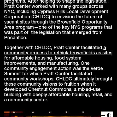
programs. After helping to shape the legislation,
Pratt Center worked with many groups across
NYC, including Cypress Hills Local Development
Corporation (CHLDC) to envision the future of
vacant sites through the Brownfield Opportunity
Area program—one of the key NYS programs that
was part of the legislation that emerged from
Pocantico.
Together with CHLDC, Pratt Center facilitated
a
community process to rethink brownfields as sites
for affordable housing, food system
improvements, and manufacturing. One
community engagement action was the Verde
Summit for which Pratt Center facilitated
community workshops. CHLDC ultimately brought
these community visions to fruition when it
developed Chestnut Commons, a mixed-use
building with deeply affordable housing, retail, and
a community center.