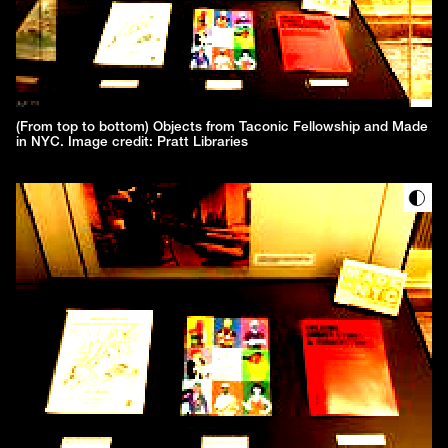
(From top to bottom) Objects from Taconic Fellowship and Made
in NYC. Image credit: Pratt Libraries