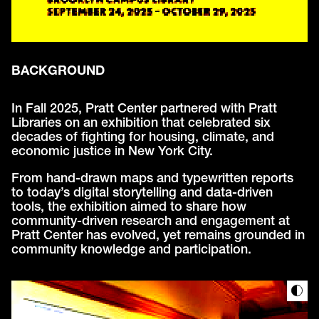
BACKGROUND
In Fall 2025, Pratt Center partnered with Pratt
Libraries on an exhibition that celebrated six
decades of fighting for housing, climate, and
economic justice in New York City.
From hand-drawn maps and typewritten reports
to today’s digital storytelling and data-driven
tools, the exhibition aimed to share how
community-driven research and engagement at
Pratt Center has evolved, yet remains grounded in
community knowledge and participation.