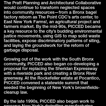
The Pratt Planning and Architectural Collaborative
would continue to transform neglected spaces
into community resources—from a Bronx bagel
factory reborn as The Point CDC’s arts center, to
East New York Farms!, an agricultural project and
farmers market. By the mid-90s, PICCED became
a key resource to the city’s budding environmental
justice movements, using GIS to map solid waste
facilities, expose discriminatory patterns of siting,
and laying the groundwork for the reform of
garbage disposal.
Growing out of the work with the South Bronx
community, PICCED also began co-developing a
proposal for replacing the Sheridan Expressway
with a riverside park and creating a Bronx River
greenway. At the Rockefeller estate at Pocantico,
PICCED convened a statewide summit that
seeded the beginning of New York’s brownfields-
cleanup law.
By the late 1990s, PICCED also began work to