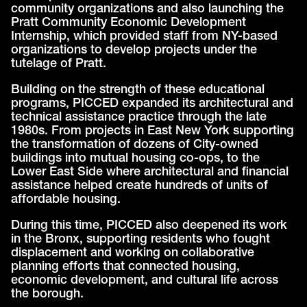
community organizations and also launching the
Pratt Community Economic Development
Internship, which provided staff from NY-based
organizations to develop projects under the
tutelage of Pratt.
Building on the strength of these educational
programs, PICCED expanded its architectural and
technical assistance practice through the late
1980s. From projects in East New York supporting
the transformation of dozens of City-owned
buildings into mutual housing co-ops, to the
Lower East Side where architectural and financial
assistance helped create hundreds of units of
affordable housing.
During this time, PICCED also deepened its work
in the Bronx, supporting residents who fought
displacement and working on collaborative
planning efforts that connected housing,
economic development, and cultural life across
the borough.