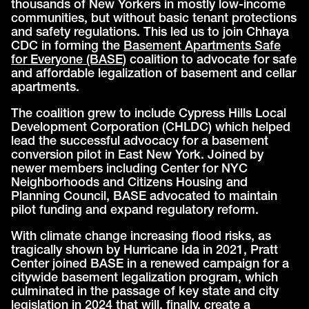
thousands of New Yorkers in mostly low-income
communities, but without basic tenant protections
and safety regulations. This led us to join Chhaya
CDC in forming the
Basement Apartments Safe
for Everyone (BASE)
coalition to advocate for safe
and affordable legalization of basement and cellar
apartments.
The coalition grew to include Cypress Hills Local
Development Corporation (CHLDC) which helped
lead the successful advocacy for a basement
conversion pilot in East New York. Joined by
newer members including Center for NYC
Neighborhoods and Citizens Housing and
Planning Council, BASE advocated to maintain
pilot funding and expand regulatory reform.
With climate change increasing flood risks, as
tragically shown by Hurricane Ida in 2021, Pratt
Center joined BASE in a renewed campaign for a
citywide basement legalization program, which
culminated in the passage of key state and city
legislation in 2024 that will, finally, create a