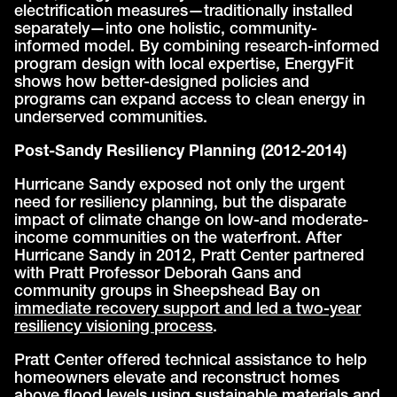
electrification measures—traditionally installed
separately—into one holistic, community-
informed model. By combining research-informed
program design with local expertise, EnergyFit
shows how better-designed policies and
programs can expand access to clean energy in
underserved communities.
Post-Sandy Resiliency Planning (2012-2014)
Hurricane Sandy exposed not only the urgent
need for resiliency planning, but the disparate
impact of climate change on low-and moderate-
income communities on the waterfront. After
Hurricane Sandy in 2012, Pratt Center partnered
with Pratt Professor Deborah Gans and
community groups in Sheepshead Bay on
immediate recovery support and led a two-year
resiliency visioning process
.
Pratt Center offered technical assistance to help
homeowners elevate and reconstruct homes