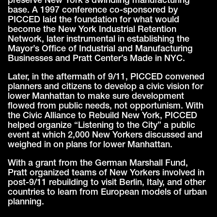
preserve New York’s dwindling manufacturing
base. A 1997 conference co-sponsored by
PICCED laid the foundation for what would
become the New York Industrial Retention
Network, later instrumental in establishing the
Mayor’s Office of Industrial and Manufacturing
Businesses and Pratt Center’s Made in NYC.
Later, in the aftermath of 9/11, PICCED convened
planners and citizens to develop a civic vision for
lower Manhattan to make sure development
flowed from public needs, not opportunism. With
the Civic Alliance to Rebuild New York, PICCED
helped organize “Listening to the City” a public
event at which 2,000 New Yorkers discussed and
weighed in on plans for lower Manhattan.
With a grant from the German Marshall Fund,
Pratt organized teams of New Yorkers involved in
post-9/11 rebuilding to visit Berlin, Italy, and other
countries to learn from European models of urban
planning.