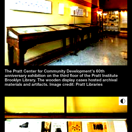
The Pratt Center for Community Development's 60th
anniversary exhibition on the third floor of the Pratt Institute
Brooklyn Library. The wooden display cases hosted archival
materials and artifacts. Image credit: Pratt Libraries