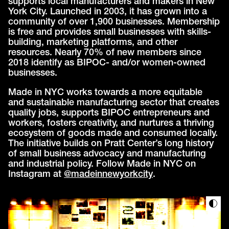
supports local manufacturers and makers in New
York City. Launched in 2003, it has grown into a
community of over 1,900 businesses. Membership
is free and provides small businesses with skills-
building, marketing platforms, and other
resources. Nearly 70% of new members since
2018 identify as BIPOC- and/or women-owned
businesses.
Made in NYC works towards a more equitable
and sustainable manufacturing sector that creates
quality jobs, supports BIPOC entrepreneurs and
workers, fosters creativity, and nurtures a thriving
ecosystem of goods made and consumed locally.
The initiative builds on Pratt Center’s long history
of small business advocacy and manufacturing
and industrial policy. Follow Made in NYC on
Instagram at
@madeinnewyorkcity
.