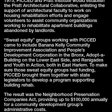
1975, PICCED and Pratt Institute would establish
the Pratt Architectural Collaborative, enlisting the
support of architectural faculty to work on
housing rehabilitation efforts and engage
volunteers to assist community organizations
working to rehabilitate apartment buildings
abandoned by landlords.
“Sweat equity” groups working with PICCED
came to include Banana Kelly Community
Improvement Association and People’s
Development Corporation in the Bronx, Adopt-a-
Building on the Lower East Side, and Renigades
and Youth in Action, both in East Harlem. To make
sure those sweat equity groups had funding,
PICCED brought them together with state
legislators to develop a program supporting
building rehab.
The result was the Neighborhood Preservation
Companies Act, providing up to $100,000 annually
for a community development group’s
administrative costs.