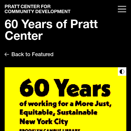
60 Years of Pratt
Center
Back to Featured