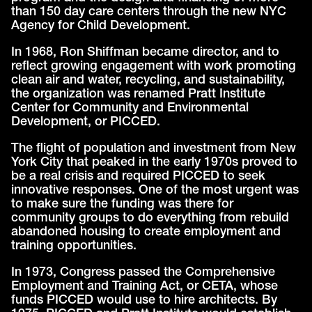
than 150 day care centers through the new NYC
Agency for Child Development.
In 1968, Ron Shiffman became director, and to
reflect growing engagement with work promoting
clean air and water, recycling, and sustainability,
the organization was renamed Pratt Institute
Center for Community and Environmental
Development, or PICCED.
The flight of population and investment from New
York City that peaked in the early 1970s proved to
be a real crisis and required PICCED to seek
innovative responses. One of the most urgent was
to make sure the funding was there for
community groups to do everything from rebuild
abandoned housing to create employment and
training opportunities.
In 1973, Congress passed the Comprehensive
Employment and Training Act, or CETA, whose
funds PICCED would use to hire architects. By