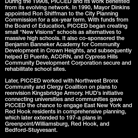
During the 1990s, PICCED and its work benefited
from its evolving network. In 1990, Mayor Dinkins
appointed Ron Shiffman to the City Planning
Commission for a six-year term. With funds from
the Board of Education, PICCED began creating
small “New Visions” schools as alternatives to
massive high schools. It also co-sponsored the
Benjamin Banneker Academy for Community
Development in Crown Heights, and subsequently
helped El Puente, ACORN, and Cypress Hills
Community Development Corporation secure and
rehabilitate school sites.
Later, PICCED worked with Northwest Bronx
Community and Clergy Coalition on plans to
reenvision Kingsbridge Armory. HUD’s initiative
connecting universities and communities gave
PICCED the chance to engage East New York and
Red Hook residents in comprehensive planning,
which later extended to 197-a plans in
Greenpoint/Williamsburg, Red Hook, and
Bedford-Stuyvesant.