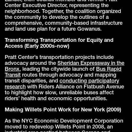
Center Executive Director, representing the
neighborhood. Together, the coalition organized
the community to develop the outlines of a
comprehensive, community-based infrastructure
and land use plan for a future Gowanus.
Transforming Transportation for Equity and
Access (Early 2000s-now)
Pratt Center’s transportation projects include
advocacy around the
Sheridan Expressway in the
Bronx
, leading the citywide launch of
Bus Rapid
Transit
routes through advocacy and mapping
transit disparities, and
conducting participatory
research
with Riders Alliance on Flatbush Avenue
to highlight how slow, unreliable buses affect
riders’ health and economic opportunities.
Making Willets Point Work for New York (2009)
As the NYC Economic Development Corporation
moved to redevelop Willets Point in 2008, an