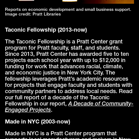
Reports on economic development and small business support.
Image credit: Pratt Libraries
Taconic Fellowship (2013-now)
The Taconic Fellowship is a Pratt Center grant
program for Pratt faculty, staff, and students.
Since 2013, Pratt Center has awarded five to ten
projects each school year with up to $12,000 in
funding for work that advances racial, climate,
and economic justice in New York City. The
fellowship leverages Pratt’s academic resources
for projects that engage faculty and students with
community partners to address local needs. Read
our full report of a decade of the Taconic
Fellowship in our report,
A Decade of Community-
Engaged Projects
.
Made in NYC (2003-now)
Made in NYC is a Pratt Center program that