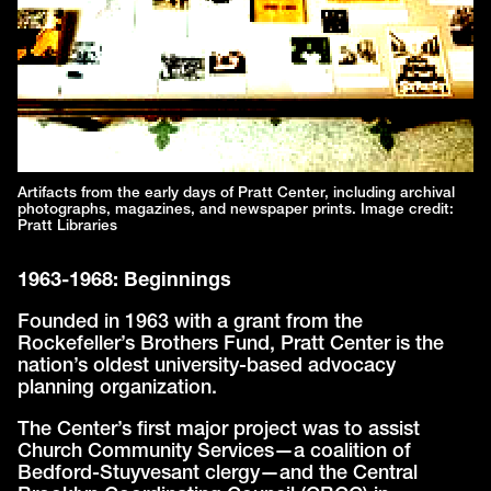
Artifacts from the early days of Pratt Center, including archival
photographs, magazines, and newspaper prints. Image credit:
Pratt Libraries
1963-1968: Beginnings
Founded in 1963 with a grant from the
Rockefeller’s Brothers Fund, Pratt Center is the
nation’s oldest university-based advocacy
planning organization.
The Center’s first major project was to assist
Church Community Services—a coalition of
Bedford-Stuyvesant clergy—and the Central