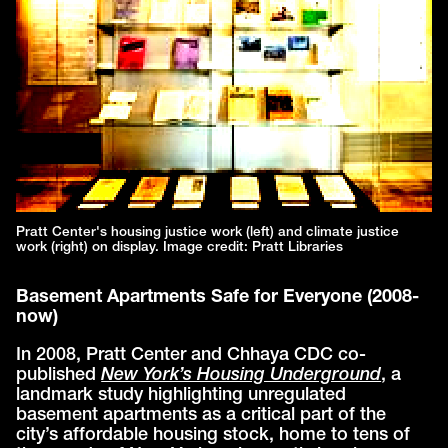
Pratt Center's housing justice work (left) and climate justice
work (right) on display. Image credit: Pratt Libraries
Basement Apartments Safe for Everyone (2008-
now)
In 2008, Pratt Center and Chhaya CDC co-
published
New York’s Housing Underground
, a
landmark study highlighting unregulated
basement apartments as a critical part of the
city’s affordable housing stock, home to tens of