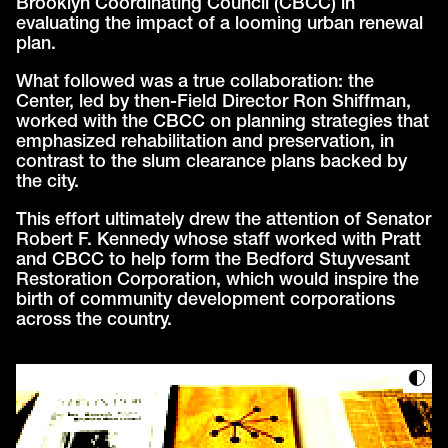
Brooklyn Coordinating Council (CBCC) in
evaluating the impact of a looming urban renewal
plan.
What followed was a true collaboration: the
Center, led by then-Field Director Ron Shiffman,
worked with the CBCC on planning strategies that
emphasized rehabilitation and preservation, in
contrast to the slum clearance plans backed by
the city.
This effort ultimately drew the attention of Senator
Robert F. Kennedy whose staff worked with Pratt
and CBCC to help form the Bedford Stuyvesant
Restoration Corporation, which would inspire the
birth of community development corporations
across the country.