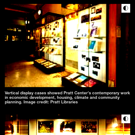
Vertical display cases showed Pratt Center's contemporary work
in economic development, housing, climate and community
planning. Image credit: Pratt Libraries