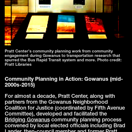
Pratt Center's community planning work from community
engagement during Gowanus to transportation research that
spurred the Bus Rapid Transit system and more. Photo credit:
Pratt Libraries
Community Planning in Action: Gowanus (mid-
2000s-2015)
For almost a decade, Pratt Center, along with
partners from the Gowanus Neighborhood
Coalition for Justice (coordinated by Fifth Avenue
Committee), developed and facilitated the
Bridging Gowanus
community planning process
convened by local elected officials including Brad
Lander, then-council member and former Pratt