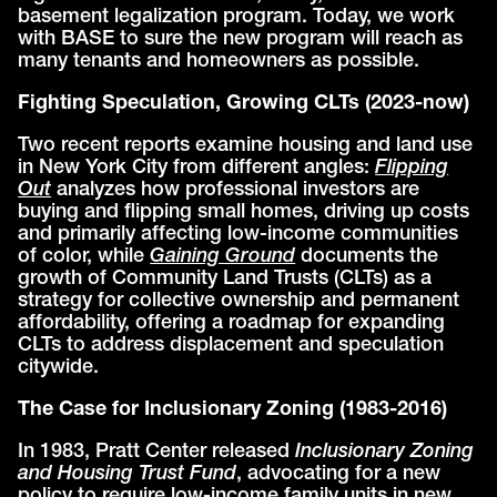
basement legalization program. Today, we work
with BASE to sure the new program will reach as
many tenants and homeowners as possible.
Fighting Speculation, Growing CLTs (2023-now)
Two recent reports examine housing and land use
in New York City from different angles:
Flipping
Out
analyzes how professional investors are
buying and flipping small homes, driving up costs
and primarily affecting low-income communities
of color, while
Gaining Ground
documents the
growth of Community Land Trusts (CLTs) as a
strategy for collective ownership and permanent
affordability, offering a roadmap for expanding
CLTs to address displacement and speculation
citywide.
The Case for Inclusionary Zoning (1983-2016)
In 1983, Pratt Center released
Inclusionary Zoning
and Housing Trust Fund
, advocating for a new