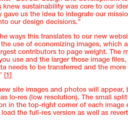
s
knew sustainability was core to our iden
 gave us the idea to integrate our missi
nto our design decisions.”
he ways this translates to our new websi
 the use of economizing images, which a
argest contributors to page weight. The 
ou use and the larger those image files,
ta needs to be transferred and the more
” [
1
]
new site images and photos will appear, 
 as lo-res (low resolution). The small split
con in the top-right corner of each image
 load the full-res version as well as rever