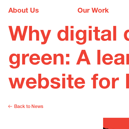
About Us
Our Work
Why digital 
green: A lea
website for 
Back to News