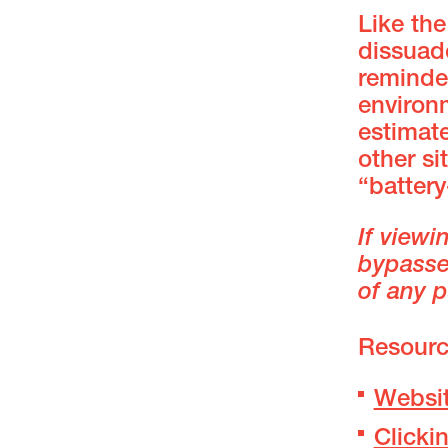
Like the
dissuade
reminder
environ
estimate
other si
“batter
If viewi
bypassed
of any p
Resourc
Websit
Clicki