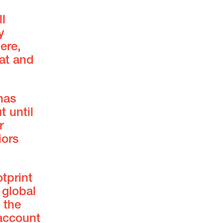
l
y
ere,
at and
has
t until
r
iors
tprint
 global
 the
 account