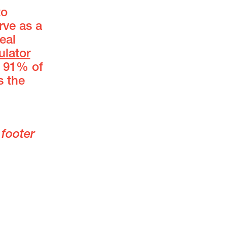
to
rve as a
eal
ulator
n 91% of
s the
 footer