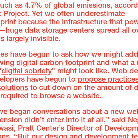
much as 4.7% of global emissions, accord
t Project
. Yet we often underestimate
tprint because the infrastructure that po
—huge data storage centers spread all ov
 largely invisible.
es have begun to ask how we might add
owing
digital carbon footprint
and what a
“
digital sobriety
” might look like. Web d
elopers have begun to
propose practice
solutions
to cut down on the amount of d
 required to browse a website.
e began conversations about a new web
ension didn’t enter into it at all,” said Ne
wasi, Pratt Center’s Director of Develop
ons. “But our design and development t