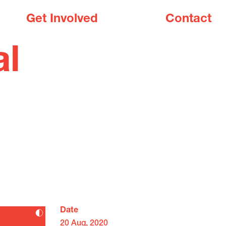
Get Involved
Contact
al
Date
20 Aug, 2020