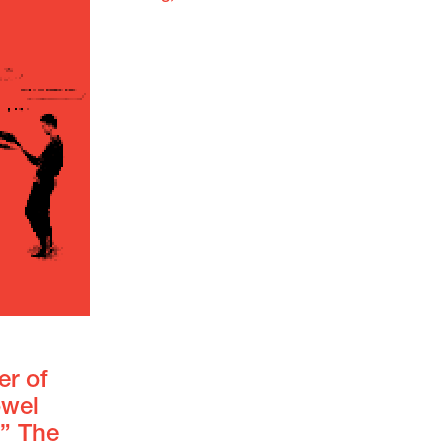
er of
owel
.” The