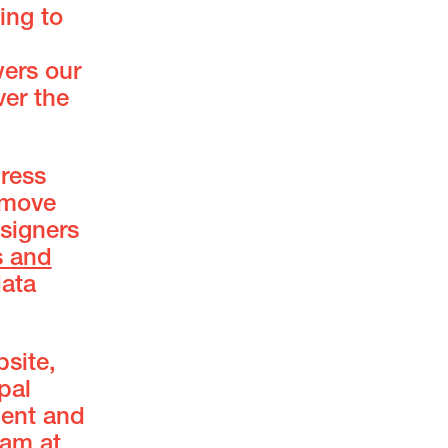
ing to
wers our
er the
ress
 move
esigners
s and
ata
site,
pal
ment and
eam at