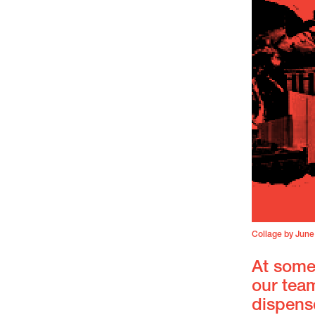
Collage by June
At some
our team
dispense