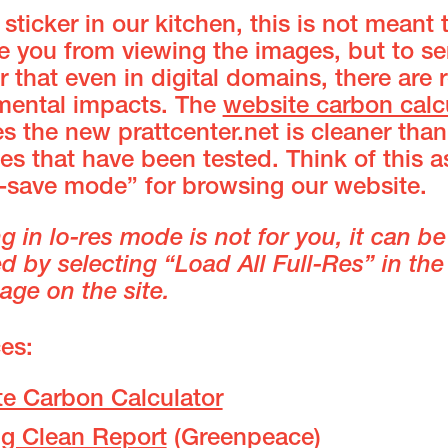
 sticker in our kitchen, this is not meant 
 you from viewing the images, but to se
 that even in digital domains, there are r
mental impacts. The
website carbon calc
s the new prattcenter.net is cleaner tha
tes that have been tested. Think of this a
y-save mode” for browsing our website.
ng in lo-res mode is not for you, it can be
 by selecting “Load All Full-Res” in the
age on the site.
es:
e Carbon Calculator
ng Clean Report
(Greenpeace)