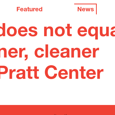
Featured
News
does not equ
ner, cleaner
Pratt Center