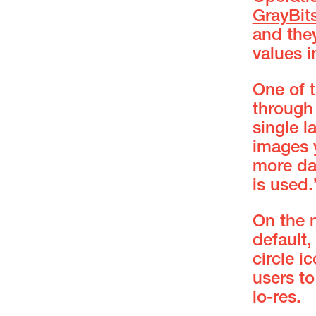
GrayBit
and they
values i
One of t
through
single l
images y
more da
is used.
On the 
default,
circle i
users to
lo-res.