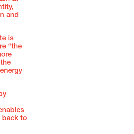
tity,
on and
te is
re “the
more
 the
 energy
by
 enables
t back to