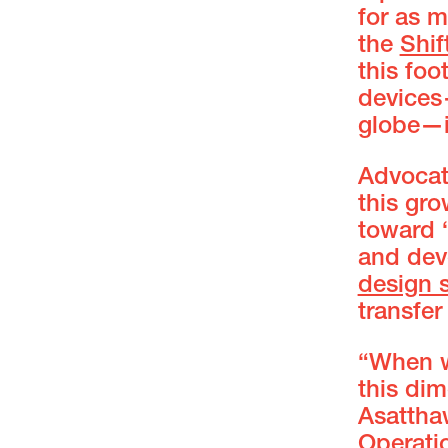
for as 
the
Shif
this foo
devices
globe—is
Advocat
this gr
toward 
and dev
design 
transfer
“When w
this dim
Asattha
Operati