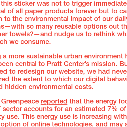
 this sticker was not to trigger immediate
l of all paper products forever but to cal
n to the environmental impact of our dail
ns—with so many reusable options out th
er towels?—and nudge us to rethink wh
ch we consume.
g a more sustainable urban environment 
een central to Pratt Center’s mission. Bu
ted to redesign our website, we had neve
ed the extent to which our digital behav
d hidden environmental costs.
, Greenpeace
reported
that the energy foo
T sector accounts for an estimated 7% of
ity use. This energy use is increasing with
doption of online technologies, and may