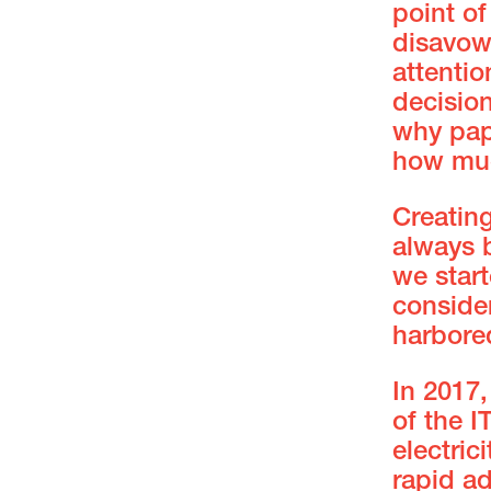
point of
disavowa
attentio
decisio
why pap
how mu
Creatin
always b
we star
consider
harbore
In 2017
of the I
electric
rapid a