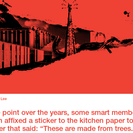
 Lee
 point over the years, some smart memb
 affixed a sticker to the kitchen paper t
r that said: “These are made from trees