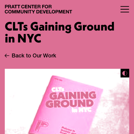
CLTs Gaining Ground
in NYC
Back to Our Work