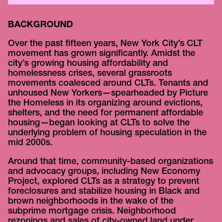
BACKGROUND
Over the past fifteen years, New York City’s CLT
movement has grown significantly. Amidst the
city’s growing housing affordability and
homelessness crises, several grassroots
movements coalesced around CLTs. Tenants and
unhoused New Yorkers—spearheaded by Picture
the Homeless in its organizing around evictions,
shelters, and the need for permanent affordable
housing—began looking at CLTs to solve the
underlying problem of housing speculation in the
mid 2000s.
Around that time, community-based organizations
and advocacy groups, including New Economy
Project, explored CLTs as a strategy to prevent
foreclosures and stabilize housing in Black and
brown neighborhoods in the wake of the
subprime mortgage crisis. Neighborhood
rezonings and sales of city-owned land under