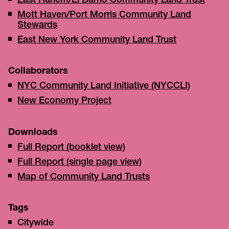
East Harlem/El Barrio Community Land Trust
Mott Haven/Port Morris Community Land
Stewards
East New York Community Land Trust
Collaborators
NYC Community Land Initiative (NYCCLI)
New Economy Project
Downloads
Full Report (booklet view)
Full Report (single page view)
Map of Community Land Trusts
Tags
Citywide