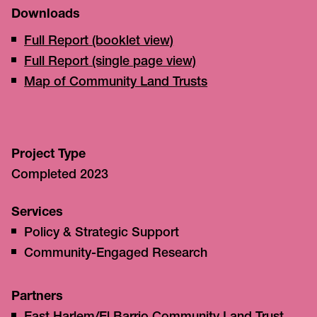
Downloads
Full Report (booklet view)
Full Report (single page view)
Map of Community Land Trusts
Project Type
Completed 2023
Services
Policy & Strategic Support
Community-Engaged Research
Partners