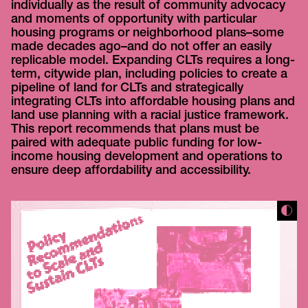
individually as the result of community advocacy
and moments of opportunity with particular
housing programs or neighborhood plans–some
made decades ago–and do not offer an easily
replicable model. Expanding CLTs requires a long-
term, citywide plan, including policies to create a
pipeline of land for CLTs and strategically
integrating CLTs into affordable housing plans and
land use planning with a racial justice framework.
This report recommends that plans must be
paired with adequate public funding for low-
income housing development and operations to
ensure deep affordability and accessibility.