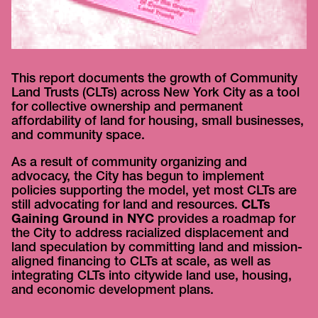
This report documents the growth of Community
Land Trusts (CLTs) across New York City as a tool
for collective ownership and permanent
affordability of land for housing, small businesses,
and community space.
As a result of community organizing and
advocacy, the City has begun to implement
policies supporting the model, yet most CLTs are
still advocating for land and resources.
CLTs
Gaining Ground in NYC
provides a roadmap for
the City to address racialized displacement and
land speculation by committing land and mission-
aligned financing to CLTs at scale, as well as
integrating CLTs into citywide land use, housing,
and economic development plans.