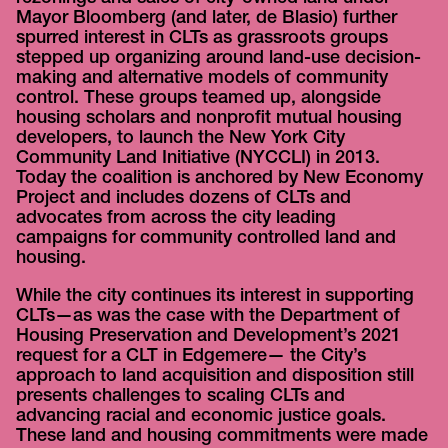
Mayor Bloomberg (and later, de Blasio) further
spurred interest in CLTs as grassroots groups
stepped up organizing around land-use decision-
making and alternative models of community
control. These groups teamed up, alongside
housing scholars and nonprofit mutual housing
developers, to launch the New York City
Community Land Initiative (NYCCLI) in 2013.
Today the coalition is anchored by New Economy
Project and includes dozens of CLTs and
advocates from across the city leading
campaigns for community controlled land and
housing.
While the city continues its interest in supporting
CLTs—as was the case with the Department of
Housing Preservation and Development’s 2021
request for a CLT in Edgemere— the City’s
approach to land acquisition and disposition still
presents challenges to scaling CLTs and
advancing racial and economic justice goals.
These land and housing commitments were made