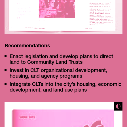
Recommendations
Enact legislation and develop plans to direct
land to Community Land Trusts
Invest in CLT organizational development,
housing, and agency programs
Integrate CLTs into the city’s housing, economic
development, and land use plans