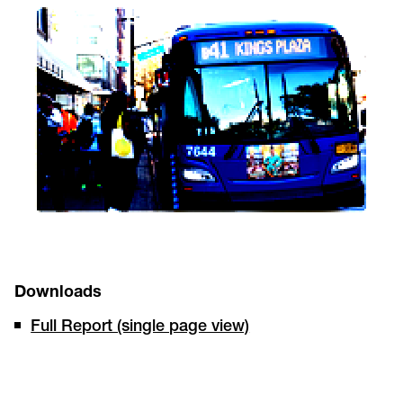
Downloads
Full Report (single page view)