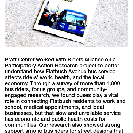
Pratt Center worked with Riders Alliance on a
Participatory Action Research project to better
understand how Flatbush Avenue bus service
affects riders’ work, health, and the local
economy. Through a survey of more than 1,800
bus riders, focus groups, and community-
engaged research, we found buses play a vital
role in connecting Flatbush residents to work and
school, medical appointments, and local
businesses, but that slow and unreliable service
has economic and public health costs for
communities. Our research also showed strong
support among bus riders for street designs that