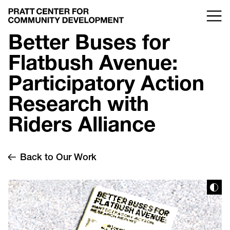
Better Buses for
Flatbush Avenue:
Participatory Action
Research with
Riders Alliance
Back to Our Work