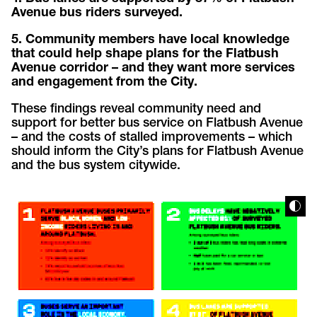
Avenue bus riders
surveyed.
5. Community members have local knowledge
that could help shape plans for the Flatbush
Avenue corridor – and they want more services
and engagement from the City.
These findings reveal community need and
support for better bus service on Flatbush Avenue
– and the costs of stalled improvements – which
should inform the City’s plans for Flatbush Avenue
and the bus system citywide.