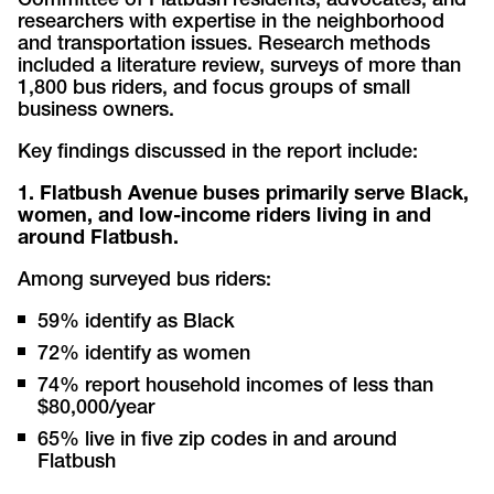
Committee of Flatbush residents, advocates, and
researchers with expertise in the neighborhood
and transportation issues. Research methods
included a literature review, surveys of more than
1,800 bus riders, and focus groups of small
business owners.
Key findings discussed in the report include:
1. Flatbush Avenue buses primarily serve Black,
women, and low-income riders living in and
around Flatbush.
Among surveyed bus riders:
59% identify as Black
72% identify as women
74% report household incomes of less than
$80,000/year
65% live in five zip codes in and around
Flatbush