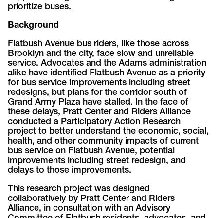
prioritize buses.
Background
Flatbush Avenue bus riders, like those across
Brooklyn and the city, face slow and unreliable
service. Advocates and the Adams administration
alike have identified Flatbush Avenue as a priority
for bus service improvements including street
redesigns, but plans for the corridor south of
Grand Army Plaza have stalled. In the face of
these delays, Pratt Center and Riders Alliance
conducted a Participatory Action Research
project to better understand the economic, social,
health, and other community impacts of current
bus service on Flatbush Avenue, potential
improvements including street redesign, and
delays to those improvements.
This research project was designed
collaboratively by Pratt Center and Riders
Alliance, in consultation with an Advisory