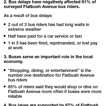
2. Bus delays have negatively affected 91% of
surveyed Flatbush Avenue bus riders.
As a result of bus delays:
2 out of 3 bus riders has had long waits in
extreme weather
Half have paid for a car service or taxi
1 in 3
has been fired, reprimanded, or lost pay
at work
3. Buses serve an important role in the local
economy.
“Shopping, dining, or entertainment” is the
number one destination for Flatbush Avenue
bus riders
85% of riders said they would shop or dine on
Flatbush Avenue more often if buses were more
reliable
4. Bus lanes are supported by 87% of Flatbush