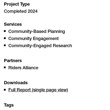
Project Type
Completed 2024
Services
Community-Based Planning
Community Engagement
Community-Engaged Research
Partners
Riders Alliance
Downloads
Full Report (single page view)
Tags