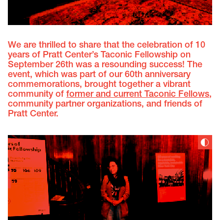
We are thrilled to share that the celebration of 10
years of Pratt Center’s Taconic Fellowship on
September 26th was a resounding success! The
event, which was part of our 60th anniversary
commemorations, brought together a vibrant
community of
former and current Taconic Fellows
,
community partner organizations, and friends of
Pratt Center.