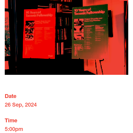
Date
26 Sep, 2024
Time
5:00pm