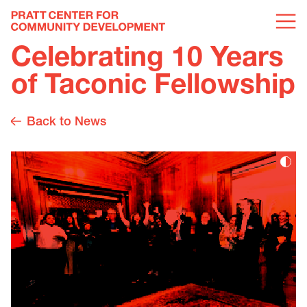
Celebrating 10 Years
of Taconic Fellowship
Back to News