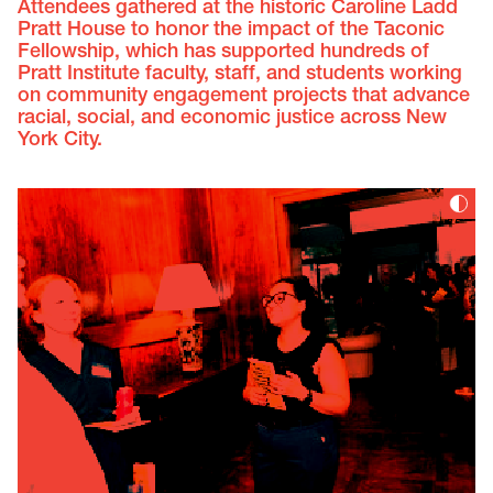
Attendees gathered at the historic Caroline Ladd
Pratt House to honor the impact of the Taconic
Fellowship, which has supported hundreds of
Pratt Institute faculty, staff, and students working
on community engagement projects that advance
racial, social, and economic justice across New
York City.