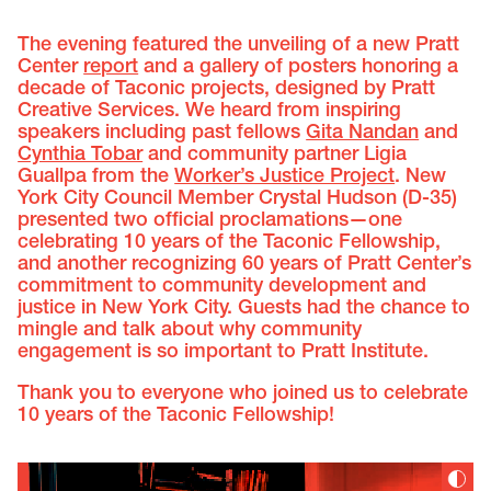
The evening featured the unveiling of a new Pratt
Center
report
and a gallery of posters honoring a
decade of Taconic projects, designed by Pratt
Creative Services. We heard from inspiring
speakers including past fellows
Gita Nandan
and
Cynthia Tobar
and community partner Ligia
Guallpa from the
Worker’s Justice Project
. New
York City Council Member Crystal Hudson (D-35)
presented two official proclamations—one
celebrating 10 years of the Taconic Fellowship,
and another recognizing 60 years of Pratt Center’s
commitment to community development and
justice in New York City. Guests had the chance to
mingle and talk about why community
engagement is so important to Pratt Institute.
Thank you to everyone who joined us to celebrate
10 years of the Taconic Fellowship!