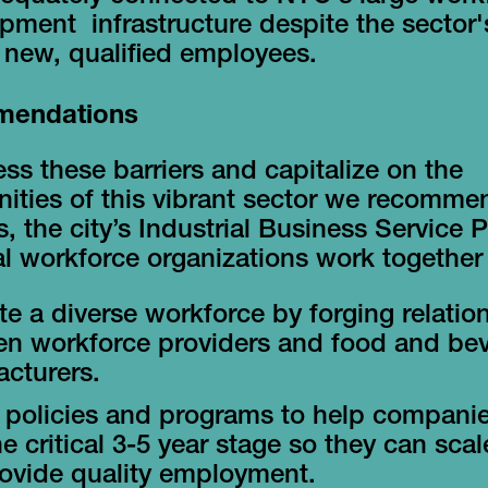
pment infrastructure despite the sector
d new, qualified employees.
endations
ss these barriers and capitalize on the
ities of this vibrant sector we recommen
, the city’s Industrial Business Service 
l workforce organizations work together 
e a diverse workforce by forging relatio
n workforce providers and food and be
cturers.
 policies and programs to help compani
he critical 3-5 year stage so they can sca
ovide quality employment.