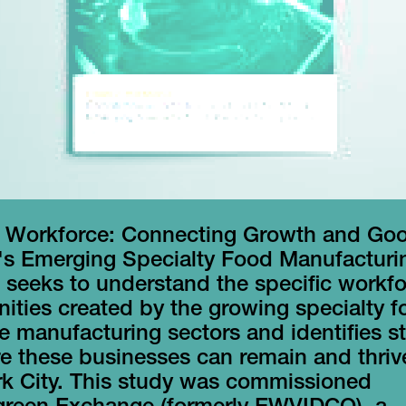
 Workforce: Connecting Growth and Go
's Emerging Specialty Food Manufacturi
 seeks to understand the specific workf
ities created by the growing specialty 
 manufacturing sectors and identifies st
e these businesses can remain and thriv
k City. This study was commissioned