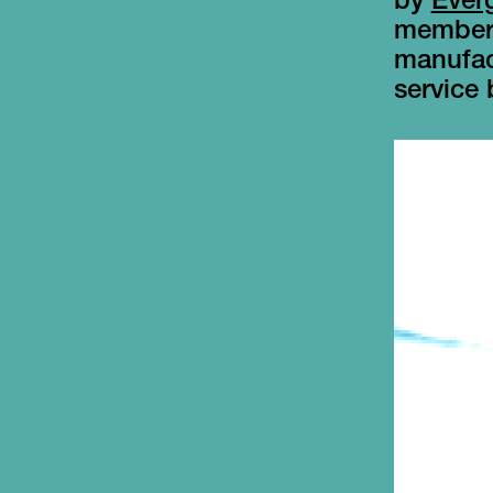
by
Ever
members
manufact
service