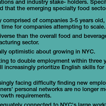
tions and industry stake- holders. Specifi
 that the emerging specialty food sector
y comprised of companies 3-5 years old,
al time for companies attempting to scale.
iverse than the overall food and beverag
cturing sector.
lly optimistic about growing in NYC.
ing to double employment within three y
l increasingly prioritize English skills fo
singly facing difficulty finding new empl
ners’ personal networks are no longer m
growth requirements.
equately connected to NYC's large work