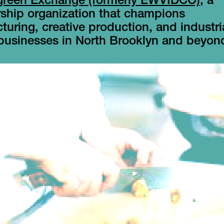
green Exchange (formerly EWVIDCO)
, a
hip organization that champions
uring, creative production, and industri
 businesses in North Brooklyn and beyon