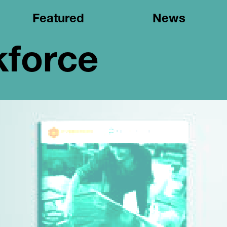
Featured
News
kforce