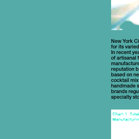
New York Ci
local foods
for its varie
Between 200
In recent ye
beverage m
of artisanal
business in the
manufacturer
these compa
reputation 
the 3 to 5 yea
based on ne
for business 
cocktail mi
face numerou
handmade sa
to mature a
brands regula
specialty st