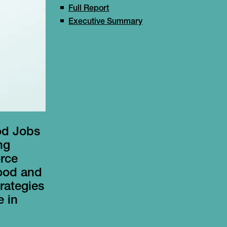
Full Report
Executive Summary
od Jobs
ng
orce
food and
rategies
e in