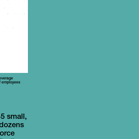
beverage
of employees
5 small,
 dozens
force