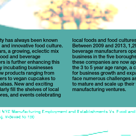
ty has always been known
 and food cultures abound.
d and innovative food culture.
9 and 2013, 1,294 food and
ars, a growing, eclectic mix
anufacturers opened for
 food and beverage
 five boroughs. Many of
s is further enhancing this
nies are now approaching
by incubating businesses
r age range, a critical time
w products ranging from
growth and expansion. They
xers to vegan cupcakes to
s challenges as they look
lsas. New and exciting
nd scale up their food
rly fill the shelves of local
manufacturing ventures.
ores, and events celebrating