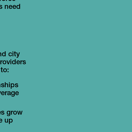
's need
d city
Providers
to:
nships
verage
es grow
le up