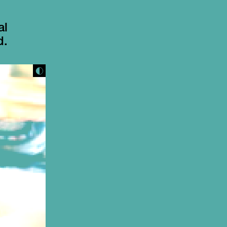
al
d.