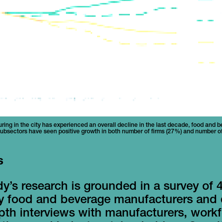
ing in the city has experienced an overall decline in the last decade, food and 
ubsectors have seen positive growth in both number of firms (27%) and number 
s
y’s research is grounded in a survey of 4
ty food and beverage manufacturers and
pth interviews with manufacturers, work