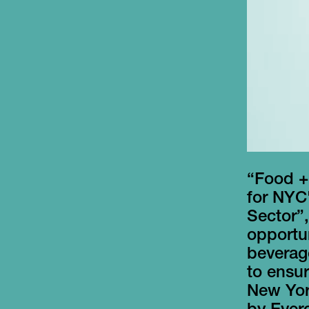
“Food +
for NYC
Sector”,
opportun
beverage
to ensur
New Yor