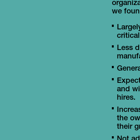
organiza
we found
Largel
critic
Less d
manufa
Genera
Expect
and wil
hires.
Increa
the ow
their 
Not ad