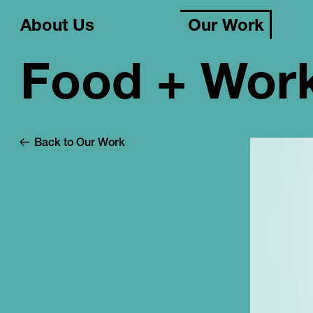
About Us
Our Work
Food + Wor
Back to Our Work