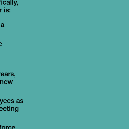
cally,
 is:
 a
e
ears,
r new
oyees as
eeting
force