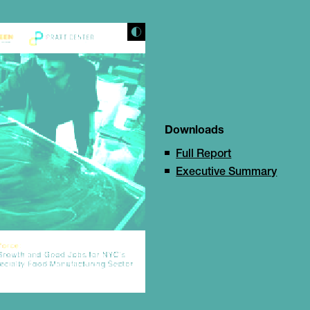
Downloads
Full Report
Executive Summary