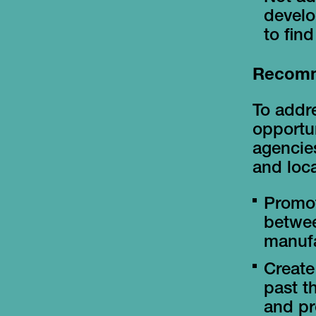
develo
to fin
Recomm
To addre
opportun
agencies
and loca
Promot
betwee
manufa
Create
past t
and pr