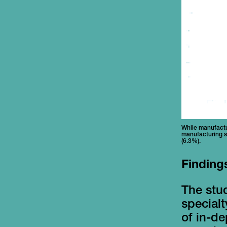
While manufactur
manufacturing s
(6.3%).
Finding
The stud
special
of in-de