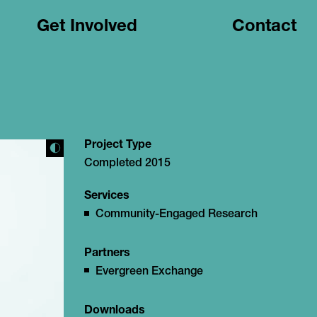
Get Involved
Contact
Project Type
Completed 2015
Services
Community-Engaged Research
Partners
Evergreen Exchange
Downloads